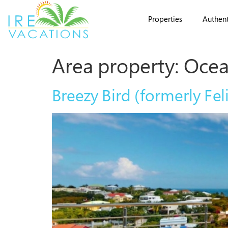
Properties
Authent
Area property:
Ocea
Breezy Bird (formerly Feli