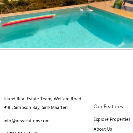
Island Real Estate Team, Welfare Road
Our Features
91B , Simpson Bay, Sint‑Maarten.
Explore Properties
info@irevacations.com
About Us