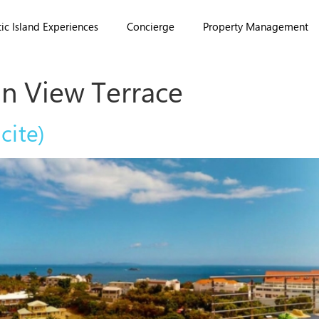
ic Island Experiences
Concierge
Property Management
n View Terrace
cite)