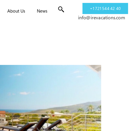
+1 721 544 42 40
About Us
News
info@irevacations.com