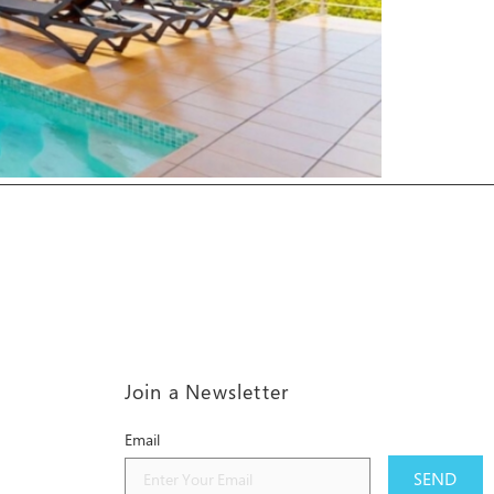
Join a Newsletter
Email
SEND