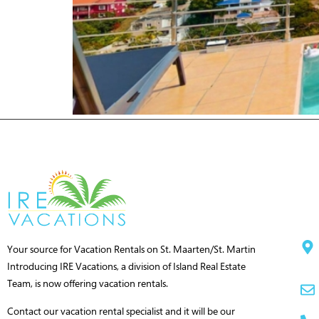
Your source for Vacation Rentals on St. Maarten/St. Martin
Introducing IRE Vacations, a division of Island Real Estate
Team, is now offering vacation rentals.
Contact our vacation rental specialist and it will be our