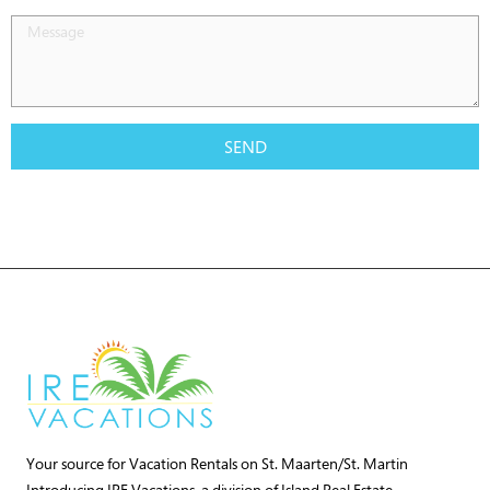
SEND
Your source for Vacation Rentals on St. Maarten/St. Martin
Introducing IRE Vacations, a division of Island Real Estate