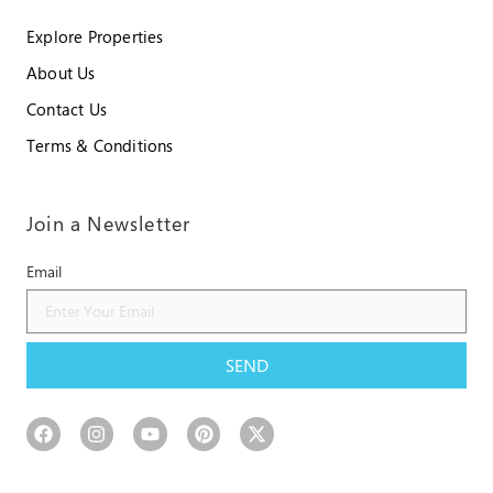
Explore Properties
About Us
Contact Us
Terms & Conditions
Join a Newsletter
Email
SEND