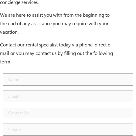
concierge services.
We are here to assist you with from the beginning to
the end of any assistance you may require with your
vacation.
Contact our rental specialist today via phone, direct e-
mail or you may contact us by filling out the following
form.