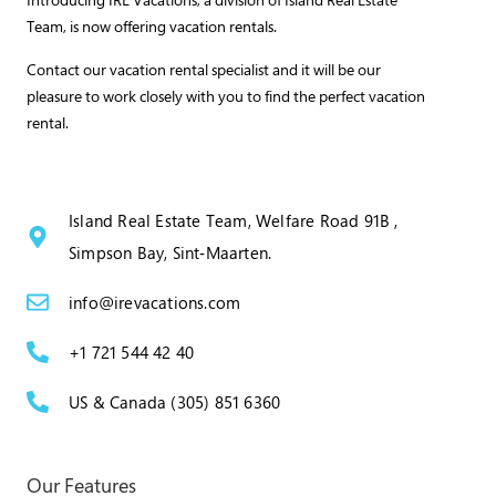
Team, is now offering vacation rentals.
Contact our vacation rental specialist and it will be our
pleasure to work closely with you to find the perfect vacation
rental.
Island Real Estate Team, Welfare Road 91B ,
Simpson Bay, Sint‑Maarten.
info@irevacations.com
+1 721 544 42 40
US & Canada (305) 851 6360
Our Features