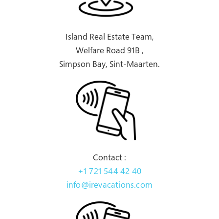
Island Real Estate Team,
Welfare Road 91B ,
Simpson Bay, Sint-Maarten.
Contact :
+1 721 544 42 40
info@irevacations.com