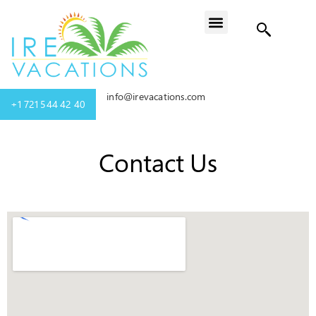
info@irevacations.com
+1 721 544 42 40
Contact Us