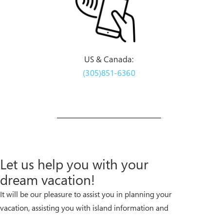
US & Canada:
(305)851-6360
Let us help you with your
dream vacation!
It will be our pleasure to assist you in planning your
vacation, assisting you with island information and