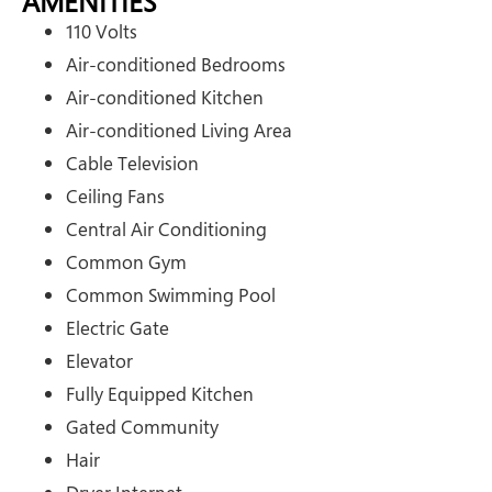
AMENITIES
110 Volts
Air-conditioned Bedrooms
Air-conditioned Kitchen
Air-conditioned Living Area
Cable Television
Ceiling Fans
Central Air Conditioning
Common Gym
Common Swimming Pool
Electric Gate
Elevator
Fully Equipped Kitchen
Gated Community
Hair