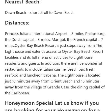
Nearest Beach:
Dawn Beach – short stroll to Dawn Beach
Distances:
Princess Juliana International Airport – 8 miles, Philipsburg,
the Dutch capital – 3 miles, Marigot, the French capital – 7
miles,Oyster Bay Beach Resort is just steps away from The
Lighthouse and extends access to Oyster Bay Beach Resort
facilities and its full menu of activities to Lighthouse
residents and guests. In addition, there are five wonderful
restaurants to include Italian cuisine, beach bar, fresh
seafood and luncheon cabana. The Lighthouse is located
just 10 minutes away from Orient Beach and 15 minutes
away from the village of Grande Case, the dining capital of
the Caribbean.
Honeymoon Special Let us know if you
are booking for your Honeymoon for a