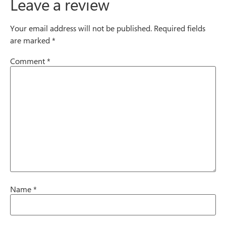
Leave a review
Your email address will not be published.
Required fields
are marked
*
Comment
*
Name
*