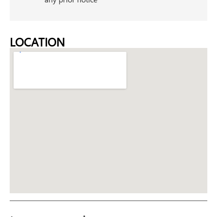
LOCATION