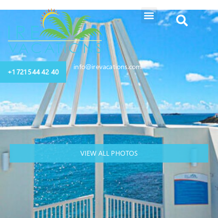
info@irevacations.com
+1 721 544 42 40
VIEW ALL PHOTOS