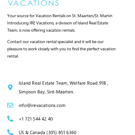
Your source for Vacation Rentals on St. Maarten/St. Martin
Introducing IRE Vacations, a division of Island Real Estate
Team, is now offering vacation rentals.
Contact our vacation rental specialist and it will be our
pleasure to work closely with you to find the perfect vacation
rental.
Island Real Estate Team, Welfare Road 91B ,
Simpson Bay, Sint‑Maarten.
info@irevacations.com
+1 721 544 42 40
US & Canada (305) 851 6360