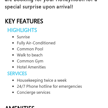
special surprise upon arrival!
KEY FEATURES
HIGHLIGHTS
Sunrise
Fully Air-Conditioned
Common Pool
Walk to beach
Common Gym
Hotel Amenities
SERVICES
Housekeeping twice a week
24/7 Phone hotline for emergencies
Concierge services