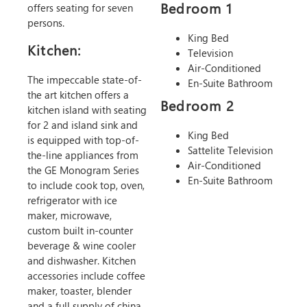
Bedroom 1
offers seating for seven
persons.
King Bed
Kitchen:
Television
Air-Conditioned
The impeccable state-of-
En-Suite Bathroom
the art kitchen offers a
Bedroom 2
kitchen island with seating
for 2 and island sink and
King Bed
is equipped with top-of-
Sattelite Television
the-line appliances from
Air-Conditioned
the GE Monogram Series
En-Suite Bathroom
to include cook top, oven,
refrigerator with ice
maker, microwave,
custom built in-counter
beverage & wine cooler
and dishwasher. Kitchen
accessories include coffee
maker, toaster, blender
and a full supply of china,