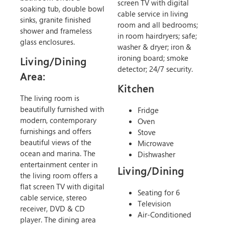
screen TV with digital
soaking tub, double bowl
cable service in living
sinks, granite finished
room and all bedrooms;
shower and frameless
in room hairdryers; safe;
glass enclosures.
washer & dryer; iron &
ironing board; smoke
Living/Dining
detector; 24/7 security.
Area:
Kitchen
The living room is
beautifully furnished with
Fridge
modern, contemporary
Oven
furnishings and offers
Stove
beautiful views of the
Microwave
ocean and marina. The
Dishwasher
entertainment center in
Living/Dining
the living room offers a
flat screen TV with digital
Seating for 6
cable service, stereo
Television
receiver, DVD & CD
Air-Conditioned
player. The dining area