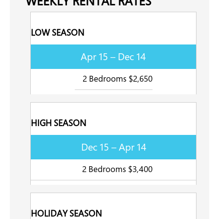
WEEKLY RENTAL RATES
LOW SEASON
Apr 15 – Dec 14
2 Bedrooms $2,650
HIGH SEASON
Dec 15 – Apr 14
2 Bedrooms $3,400
HOLIDAY SEASON