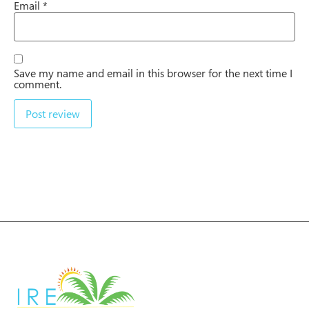
Email
*
Save my name and email in this browser for the next time I
comment.