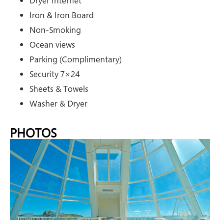
Dryer Internet
Iron & Iron Board
Non-Smoking
Ocean views
Parking (Complimentary)
Security 7×24
Sheets & Towels
Washer & Dryer
PHOTOS