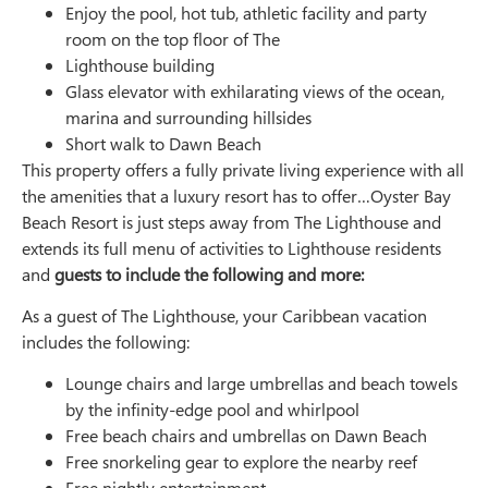
Enjoy the pool, hot tub, athletic facility and party
room on the top floor of The
Lighthouse building
Glass elevator with exhilarating views of the ocean,
marina and surrounding hillsides
Short walk to Dawn Beach
This property offers a fully private living experience with all
the amenities that a luxury resort has to offer…Oyster Bay
Beach Resort is just steps away from The Lighthouse and
extends its full menu of activities to Lighthouse residents
and
guests to include the following and more:
As a guest of The Lighthouse, your Caribbean vacation
includes the following:
Lounge chairs and large umbrellas and beach towels
by the infinity-edge pool and whirlpool
Free beach chairs and umbrellas on Dawn Beach
Free snorkeling gear to explore the nearby reef