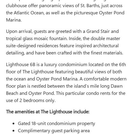
clubhouse offer panoramic views of St. Barths, just across
the Atlantic Ocean, as well as the picturesque Oyster Pond
Marina.
Upon arrival, guests are greeted with a Grand Stair and
tropical glass mosaic fountain. Inside, the double master
suite-designed residences feature inspired architectural
detailing, and have been crafted with the finest materials.
Lighthouse 6B is a luxury condominium located on the 6th
floor of The Lighthouse featuring beautiful views of both
the ocean and Oyster Pond Marina. A comfortable modern
floor plan is nestled between the island’s mile long Dawn
Beach and Oyster Pond. This particular condo rents for the
use of 2 bedrooms only.
The amenities at The Lighthouse include:
Gated 18-unit condominium property
Complimentary guest parking area