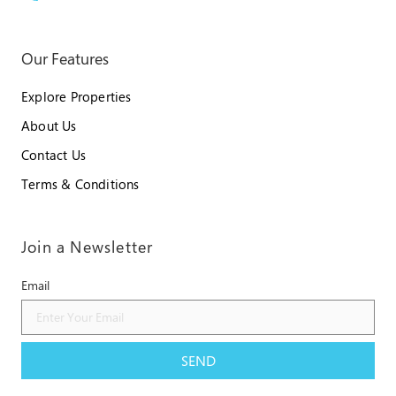
Our Features
Explore Properties
About Us
Contact Us
Terms & Conditions
Join a Newsletter
Email
SEND