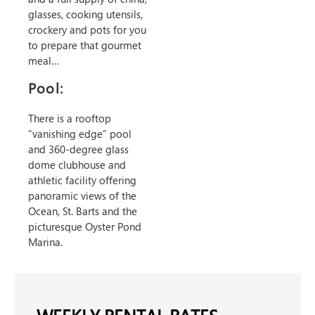
glasses, cooking utensils,
crockery and pots for you
to prepare that gourmet
meal…
Pool:
There is a rooftop
“vanishing edge” pool
and 360-degree glass
dome clubhouse and
athletic facility offering
panoramic views of the
Ocean, St. Barts and the
picturesque Oyster Pond
Marina.