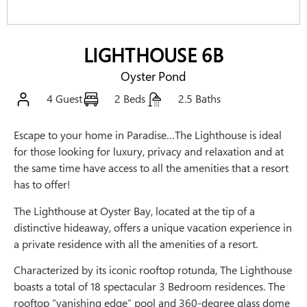
LIGHTHOUSE 6B
Oyster Pond
4 Guest
2 Beds
2.5 Baths
Escape to your home in Paradise…The Lighthouse is ideal
for those looking for luxury, privacy and relaxation and at
the same time have access to all the amenities that a resort
has to offer!
The Lighthouse at Oyster Bay, located at the tip of a
distinctive hideaway, offers a unique vacation experience in
a private residence with all the amenities of a resort.
Characterized by its iconic rooftop rotunda, The Lighthouse
boasts a total of 18 spectacular 3 Bedroom residences. The
rooftop “vanishing edge” pool and 360-degree glass dome