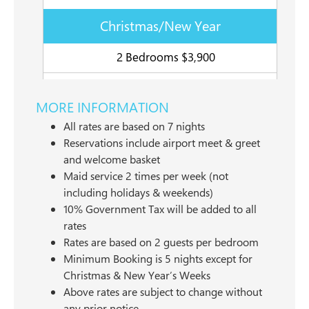
Christmas/New Year
2 Bedrooms $3,900
MORE INFORMATION
All rates are based on 7 nights
Reservations include airport meet & greet
and welcome basket
Maid service 2 times per week (not
including holidays & weekends)
10% Government Tax will be added to all
rates
Rates are based on 2 guests per bedroom
Minimum Booking is 5 nights except for
Christmas & New Year’s Weeks
Above rates are subject to change without
any prior notice