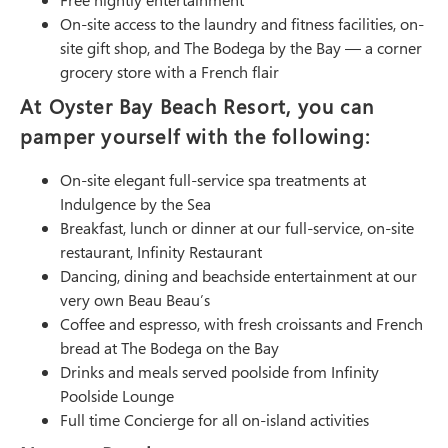
Free nightly entertainment
On-site access to the laundry and fitness facilities, on-
site gift shop, and The Bodega by the Bay — a corner
grocery store with a French flair
At Oyster Bay Beach Resort, you can
pamper yourself with the following:
On-site elegant full-service spa treatments at
Indulgence by the Sea
Breakfast, lunch or dinner at our full-service, on-site
restaurant, Infinity Restaurant
Dancing, dining and beachside entertainment at our
very own Beau Beau’s
Coffee and espresso, with fresh croissants and French
bread at The Bodega on the Bay
Drinks and meals served poolside from Infinity
Poolside Lounge
Full time Concierge for all on-island activities