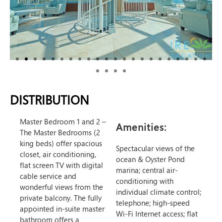
DISTRIBUTION
Master Bedroom 1 and 2
–
Amenities:
The Master Bedrooms (2
king beds) offer spacious
Spectacular views of the
closet, air conditioning,
ocean & Oyster Pond
flat screen TV with digital
marina; central air-
cable service and
conditioning with
wonderful views from the
individual climate control;
private balcony. The fully
telephone; high-speed
appointed in-suite master
Wi-Fi Internet access; flat
bathroom offers a