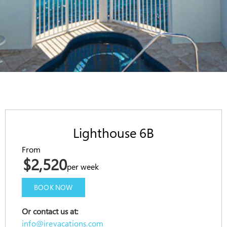
Lighthouse 6B
From
$2,520
per week
BOOK NOW
Or contact us at:
info@irevacations.com