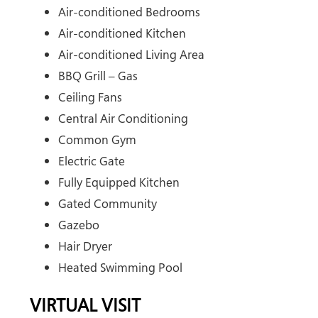
Air-conditioned Bedrooms
Air-conditioned Kitchen
Air-conditioned Living Area
BBQ Grill – Gas
Ceiling Fans
Central Air Conditioning
Common Gym
Electric Gate
Fully Equipped Kitchen
Gated Community
Gazebo
Hair Dryer
Heated Swimming Pool
VIRTUAL VISIT