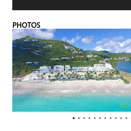
PHOTOS