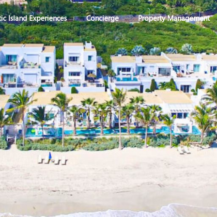
ic Island Experiences
Concierge
Property Management