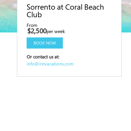
Sorrento at Coral Beach
Club
From
$2,500
per week
BOOK NOW
Or contact us at:
info@irevacations.com