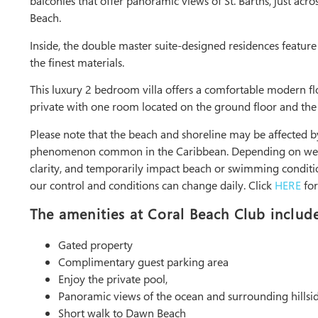
balconies that offer panoramic views of St. Barths, just acro
Beach.
Inside, the double master suite-designed residences feature 
the finest materials.
This luxury 2 bedroom villa offers a comfortable modern fl
private with one room located on the ground floor and the o
Please note that the beach and shoreline may be affected
phenomenon common in the Caribbean. Depending on weathe
clarity, and temporarily impact beach or swimming conditio
our control and conditions can change daily. Click
HERE
for
The amenities at Coral Beach Club include
Gated property
Complimentary guest parking area
Enjoy the private pool,
Panoramic views of the ocean and surrounding hillsi
Short walk to Dawn Beach