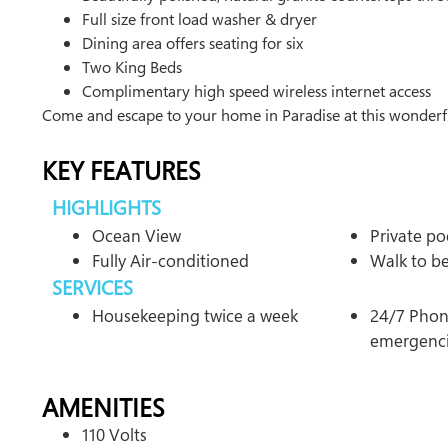
Full size front load washer & dryer
Dining area offers seating for six
Two King Beds
Complimentary high speed wireless internet access
Come and escape to your home in Paradise at this wonderf
KEY FEATURES
HIGHLIGHTS
Ocean View
Private po
Fully Air-conditioned
Walk to b
SERVICES
Housekeeping twice a week
24/7 Phone
emergenc
AMENITIES
110 Volts