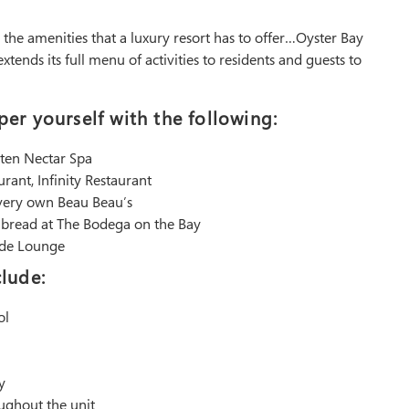
ll the amenities that a luxury resort has to offer…Oyster Bay
tends its full menu of activities to residents and guests to
er yourself with the following:
rten Nectar Spa
urant, Infinity Restaurant
 very own Beau Beau’s
h bread at The Bodega on the Bay
side Lounge
lude:
ol
y
oughout the unit