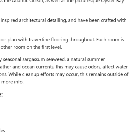
ss the Atlantic Ocean, as well as the picturesque Oyster Bay
inspired architectural detailing, and have been crafted with
oor plan with travertine flooring throughout. Each room is
ther room on the first level.
 by seasonal sargassum seaweed, a natural summer
r and ocean currents, this may cause odors, affect water
ns. While cleanup efforts may occur, this remains outside of
 more info.
:
des