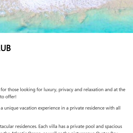
LUB
or those looking for luxury, privacy and relaxation and at the
to offer!
 a unique vacation experience in a private residence with all
tacular residences. Each villa has a private pool and spacious