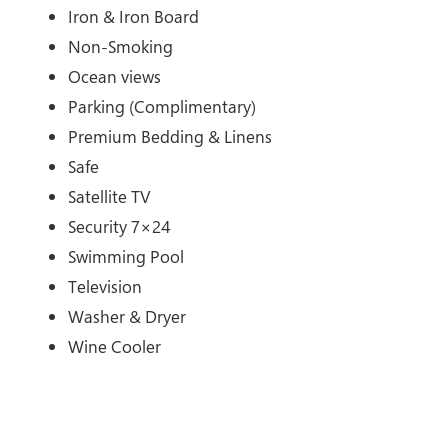
Iron & Iron Board
Non-Smoking
Ocean views
Parking (Complimentary)
Premium Bedding & Linens
Safe
Satellite TV
Security 7×24
Swimming Pool
Television
Washer & Dryer
Wine Cooler