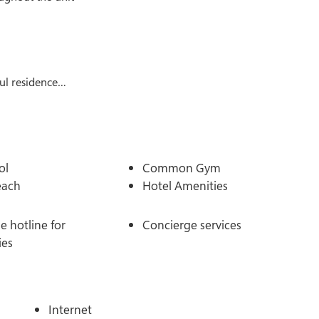
ul residence…
ol
Common Gym
each
Hotel Amenities
 hotline for
Concierge services
ies
Internet