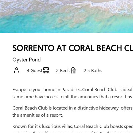
SORRENTO AT CORAL BEACH C
Oyster Pond
4 Guest
2 Beds
2.5 Baths
Escape to your home in Paradise…Coral Beach Club is ideal f
same time have access to all the amenities that a resort has 
Coral Beach Club is located in a distinctive hideaway, offers
the amenities of a resort.
Known for it’s luxurious villas, Coral Beach Club boasts spec