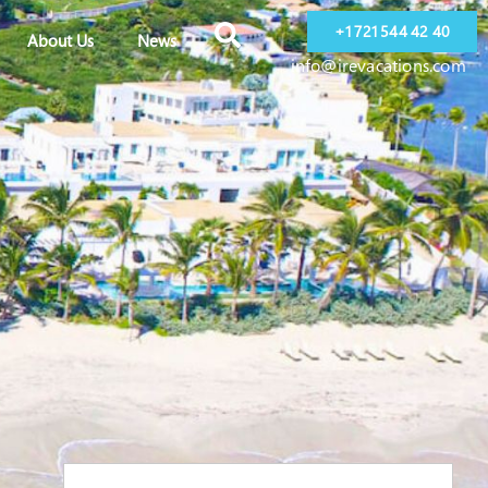
+1 721 544 42 40
About Us
News
info@irevacations.com