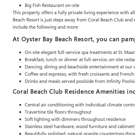
Big Fish Restaurant on-site
This property offers a fully private living experience with a
Beach Resort is just steps away from Coral Beach Club and ex
include the following and more:
At Oyster Bay Beach Resort, you can pamp
On-site elegant full-service spa treatments at St. Maa
Breakfast, lunch or dinner at full-service, on-site resta
Dancing, dining and beachside entertainment at our
Coffee and espresso, with fresh croissants and Frenc
Drinks and meals served poolside from Infinity Pool
Coral Beach Club Residence Amenities inc
Central air conditioning with individual climate contr
Travertine tile floors throughout
Soft lighting with dimmers throughout residence
Stainless steel hardware, wood furniture and cabinetr
Beautifully polished, natural granite countertops thr