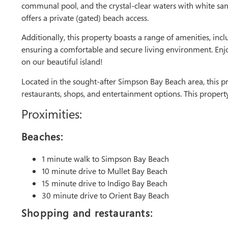
communal pool, and the crystal-clear waters with white s
offers a private (gated) beach access.
Additionally, this property boasts a range of amenities, in
ensuring a comfortable and secure living environment. Enj
on our beautiful island!
Located in the sought-after Simpson Bay Beach area, this pr
restaurants, shops, and entertainment options. This propert
Proximities:
Beaches:
1 minute walk to Simpson Bay Beach
10 minute drive to Mullet Bay Beach
15 minute drive to Indigo Bay Beach
30 minute drive to Orient Bay Beach
Shopping and restaurants: