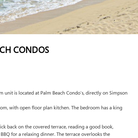
ACH CONDOS
 unit is located at Palm Beach Condo’s, directly on Simpson
 room, with open floor plan kitchen. The bedroom has a king
 Kick back on the covered terrace, reading a good book,
e BBQ for a relaxing dinner. The terrace overlooks the