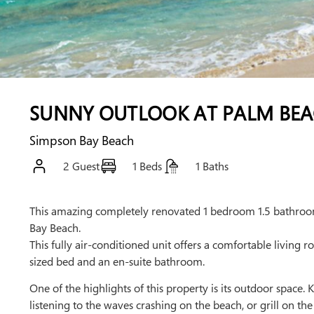
SUNNY OUTLOOK AT PALM BE
Simpson Bay Beach
2 Guest
1 Beds
1 Baths
This amazing completely renovated 1 bedroom 1.5 bathroom
Bay Beach.
This fully air-conditioned unit offers a comfortable living
sized bed and an en-suite bathroom.
One of the highlights of this property is its outdoor space.
listening to the waves crashing on the beach, or grill on th