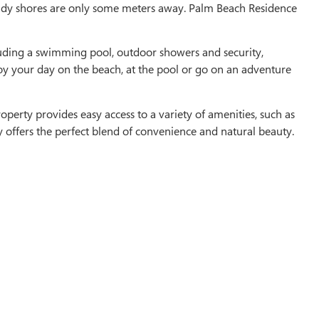
andy shores are only some meters away. Palm Beach Residence
cluding a swimming pool, outdoor showers and security,
oy your day on the beach, at the pool or go on an adventure
operty provides easy access to a variety of amenities, such as
y offers the perfect blend of convenience and natural beauty.