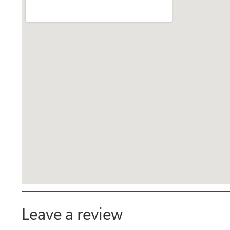
Leave a review