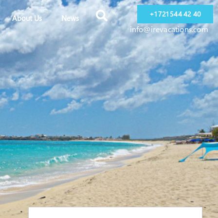
+1 721 544 42 40
About Us
News
info@irevacations.com