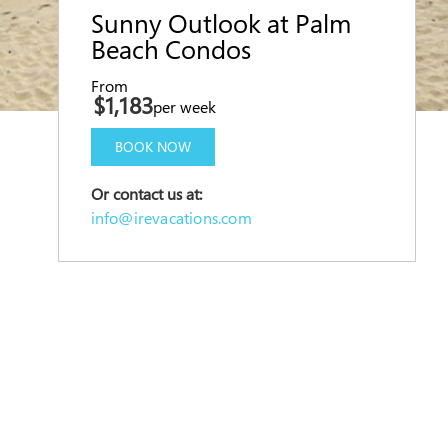
Sunny Outlook at Palm
Beach Condos
From
$1,183
per week
BOOK NOW
Or contact us at:
info@irevacations.com