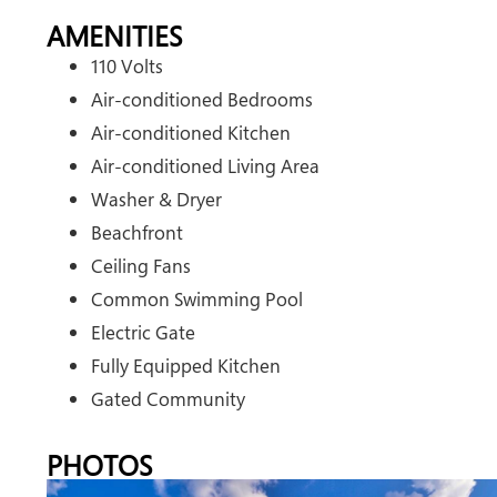
AMENITIES
110 Volts
Air-conditioned Bedrooms
Air-conditioned Kitchen
Air-conditioned Living Area
Washer & Dryer
Beachfront
Ceiling Fans
Common Swimming Pool
Electric Gate
Fully Equipped Kitchen
Gated Community
PHOTOS