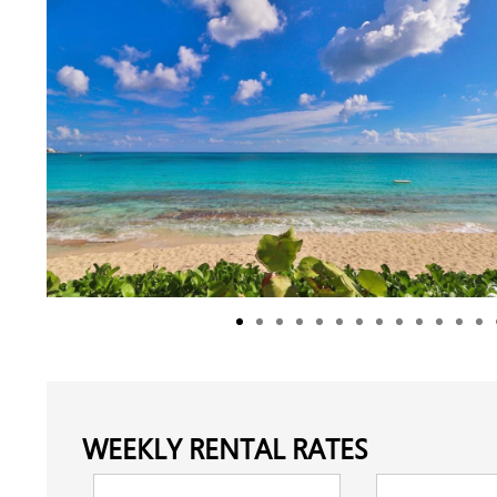
WEEKLY RENTAL RATES