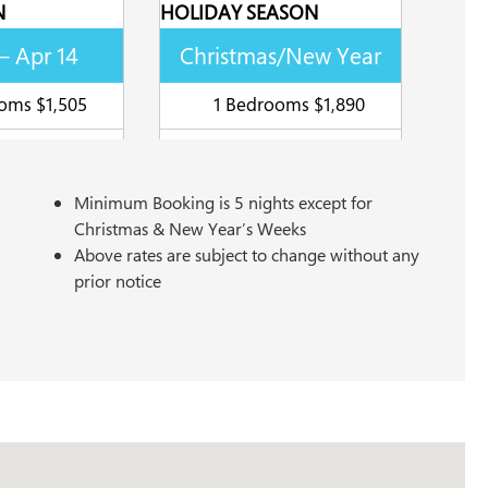
N
HOLIDAY SEASON
– Apr 14
Christmas/New Year
oms $1,505
1 Bedrooms $1,890
Minimum Booking is 5 nights except for
Christmas & New Year’s Weeks
Above rates are subject to change without any
prior notice