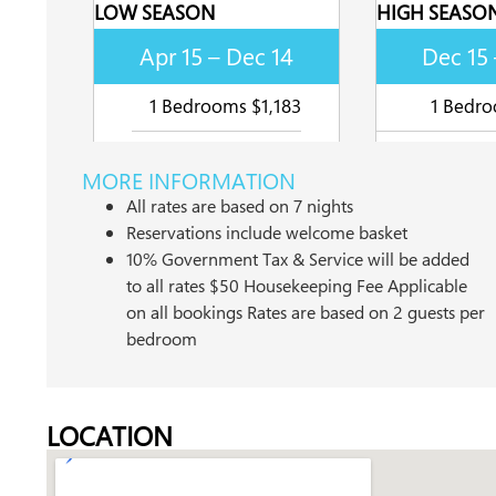
LOW SEASON
HIGH SEASO
Apr 15 – Dec 14
Dec 15 
1 Bedrooms $1,183
1 Bedro
MORE INFORMATION
All rates are based on 7 nights
Reservations include welcome basket
10% Government Tax & Service will be added
to all rates $50 Housekeeping Fee Applicable
on all bookings Rates are based on 2 guests per
bedroom
LOCATION