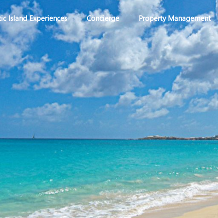
ic Island Experiences
Concierge
Property Management