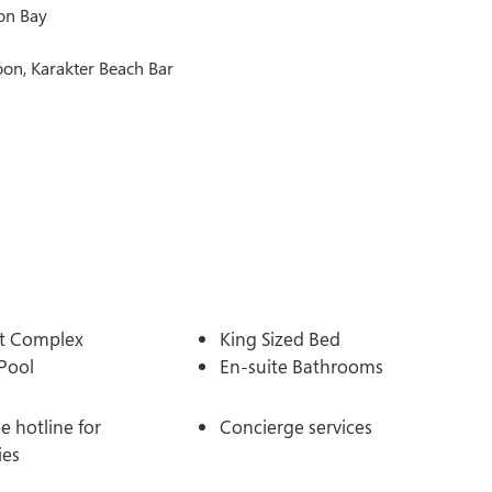
son Bay
oon, Karakter Beach Bar
t Complex
King Sized Bed
Pool
En-suite Bathrooms
 hotline for
Concierge services
ies