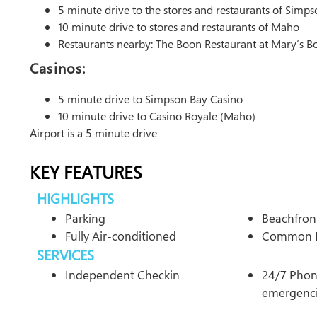
5 minute drive to the stores and restaurants of Simp
10 minute drive to stores and restaurants of Maho
Restaurants nearby: The Boon Restaurant at Mary’s B
Casinos:
5 minute drive to Simpson Bay Casino
10 minute drive to Casino Royale (Maho)
Airport is a 5 minute drive
KEY FEATURES
HIGHLIGHTS
Parking
Beachfron
Fully Air-conditioned
Common 
SERVICES
Independent Checkin
24/7 Phone
emergenc