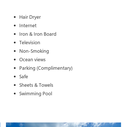
Hair Dryer
Internet
Iron & Iron Board
Television
Non-Smoking
Ocean views
Parking (Complimentary)
Safe
Sheets & Towels
Swimming Pool