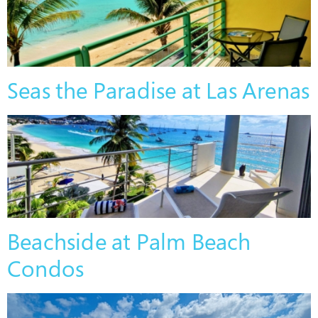
Seas the Paradise at Las Arenas
Beachside at Palm Beach
Condos