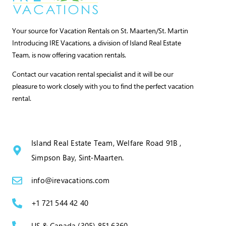
Your source for Vacation Rentals on St. Maarten/St. Martin
Introducing IRE Vacations, a division of Island Real Estate
Team, is now offering vacation rentals.
Contact our vacation rental specialist and it will be our
pleasure to work closely with you to find the perfect vacation
rental.
Island Real Estate Team, Welfare Road 91B ,
Simpson Bay, Sint‑Maarten.
info@irevacations.com
+1 721 544 42 40
US & Canada (305) 851 6360