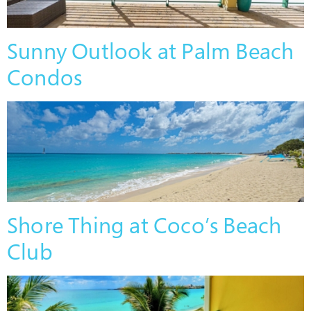
Sunny Outlook at Palm Beach
Condos
Shore Thing at Coco’s Beach
Club