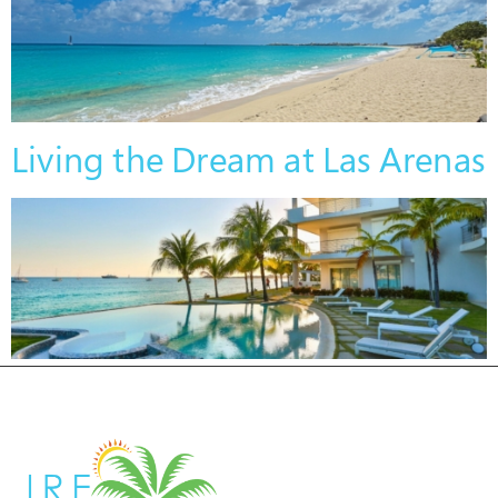
Living the Dream at Las Arenas