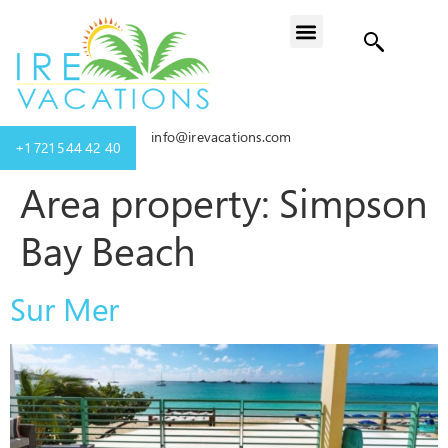
info@irevacations.com
+1 721 544 42 40
Area property:
Simpson
Bay Beach
Sur Mer