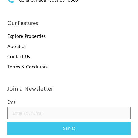
Our Features
Explore Properties
About Us
Contact Us
Terms & Conditions
Join a Newsletter
Email
SEND