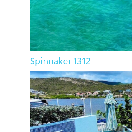
Spinnaker 1312