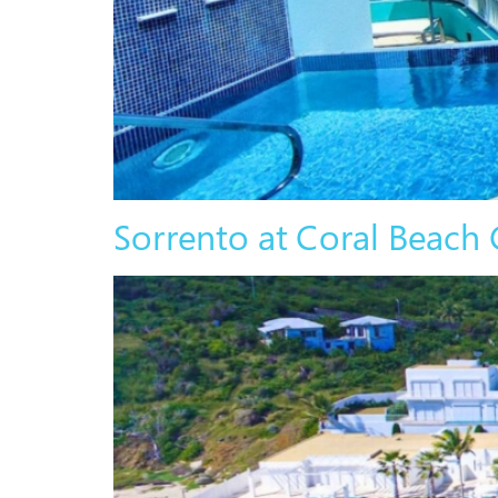
Sorrento at Coral Beach 