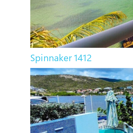
Spinnaker 1412