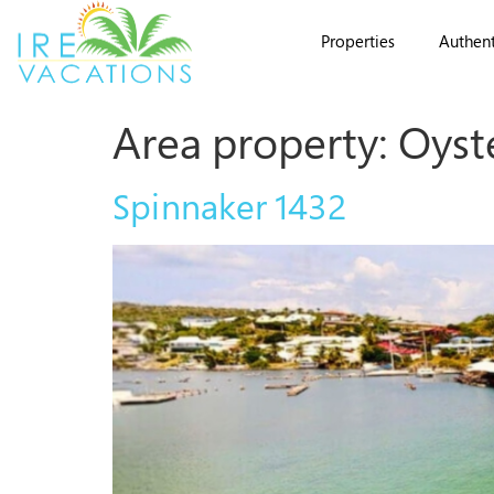
Properties
Authent
Area property:
Oyst
Spinnaker 1432