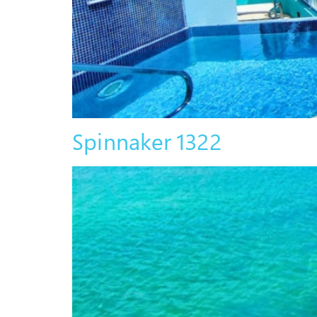
Spinnaker 1322