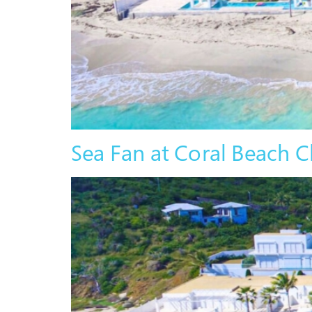
Sea Fan at Coral Beach C