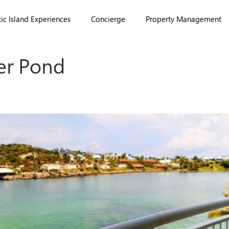
ic Island Experiences
Concierge
Property Management
er Pond