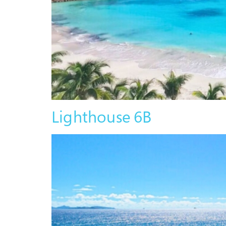
Lighthouse 6B