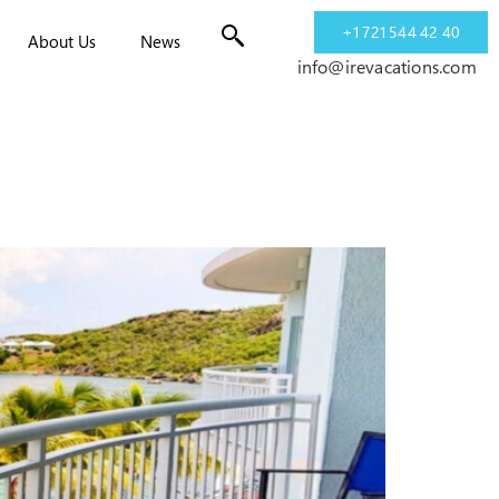
+1 721 544 42 40
About Us
News
info@irevacations.com