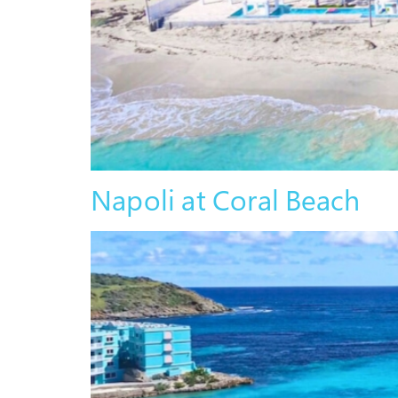
Napoli at Coral Beach